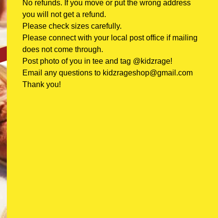
No refunds. If you move or put the wrong address
you will not get a refund.
Please check sizes carefully.
Please connect with your local post office if mailing
does not come through.
Post photo of you in tee and tag @kidzrage!
Email any questions to
kidzrageshop@gmail.com
Thank you!