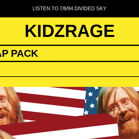
LISTEN TO 7/8/94 DIVIDED SKY
KIDZRAGE
AP PACK