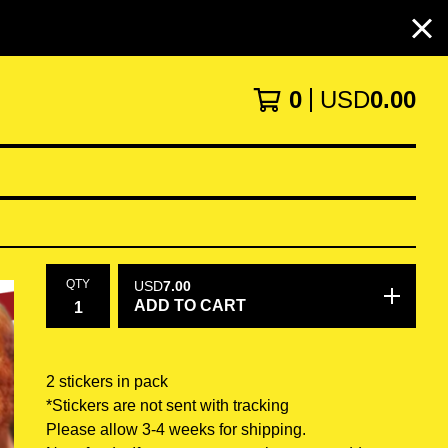
0
USD
0.00
QTY
USD
7.00
ADD TO CART
2 stickers in pack
*Stickers are not sent with tracking
Please allow 3-4 weeks for shipping.