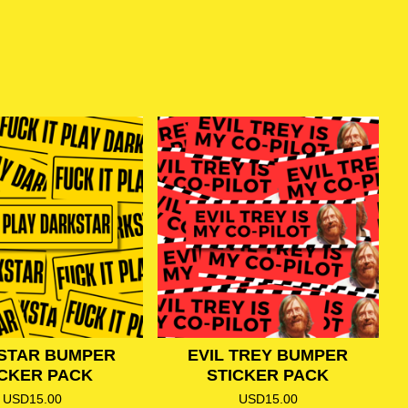
STAR BUMPER
EVIL TREY BUMPER
ICKER PACK
STICKER PACK
USD
15.00
USD
15.00