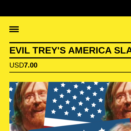
EVIL TREY'S AMERICA SL
USD
7.00