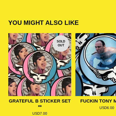
YOU MIGHT ALSO LIKE
SOLD
OUT
GRATEFUL B STICKER SET
FUCKIN TONY 
**
USD
6.00
USD
7.00