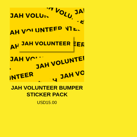
JAH VOLUNTEER BUMPER
STICKER PACK
USD
15.00