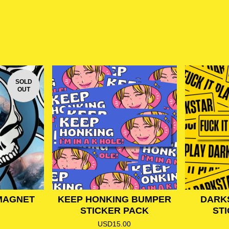
SOLD
OUT
MAGNET
KEEP HONKING BUMPER
DARK
STICKER PACK
ST
USD
15.00