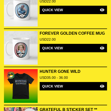
USD
22.00
QUICK VIEW
FOREVER GOLDEN COFFEE MUG
USD
22.00
QUICK VIEW
HUNTER GONE WILD
USD
35.00 - 36.00
QUICK VIEW
GRATEFUL B STICKER SET **