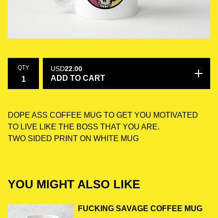
QTY
USD
22.00
ADD TO CART
DOPE ASS COFFEE MUG TO GET YOU MOTIVATED
TO LIVE LIKE THE BOSS THAT YOU ARE.
TWO SIDED PRINT ON WHITE MUG
YOU MIGHT ALSO LIKE
FUCKING SAVAGE COFFEE MUG