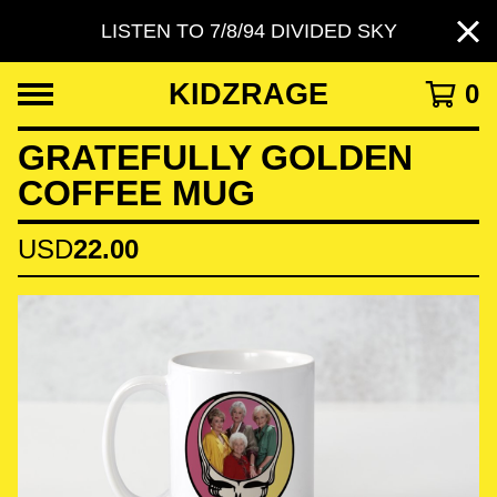
LISTEN TO 7/8/94 DIVIDED SKY
KIDZRAGE
0
GRATEFULLY GOLDEN
COFFEE MUG
USD
22.00