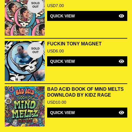
SOLD
USD
7.00
OUT
QUICK VIEW
FUCKIN TONY MAGNET
SOLD
USD
6.00
OUT
QUICK VIEW
BAD ACID BOOK OF MIND MELTS
DOWNLOAD BY KIDZ RAGE
USD
10.00
QUICK VIEW