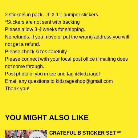
2 stickers in pack - 3' X 11' bumper stickers
*Stickers are not sent with tracking
Please allow 3-4 weeks for shipping.
No refunds. If you move or put the wrong address you will
not get a refund.
Please check sizes carefully.
Please connect with your local post office if mailing does
not come through.
Post photo of you in tee and tag @kidzrage!
Email any questions to
kidzrageshop@gmail.com
Thank you!
YOU MIGHT ALSO LIKE
GRATEFUL B STICKER SET **
SOLD