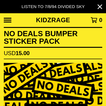
LISTEN TO 7/8/94 DIVIDED SKY
KIDZRAGE
0
NO DEALS BUMPER
STICKER PACK
USD
15.00