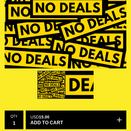
QTY
USD
15.00
ADD TO CART