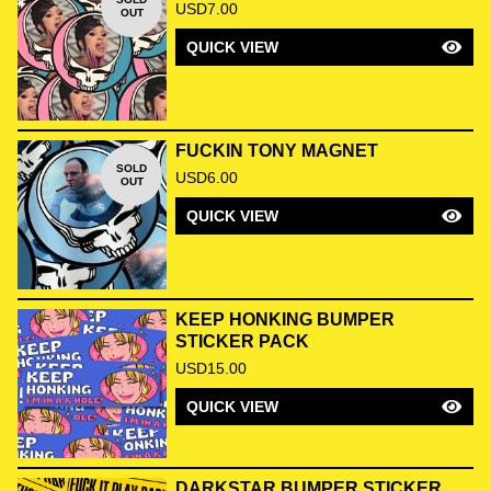
USD
7.00
OUT
QUICK VIEW
FUCKIN TONY MAGNET
SOLD
USD
6.00
OUT
QUICK VIEW
KEEP HONKING BUMPER
STICKER PACK
USD
15.00
QUICK VIEW
DARKSTAR BUMPER STICKER