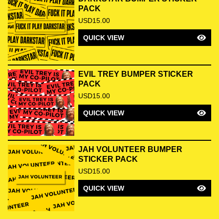
PACK
USD
15.00
QUICK VIEW
EVIL TREY BUMPER STICKER
PACK
USD
15.00
QUICK VIEW
JAH VOLUNTEER BUMPER
STICKER PACK
USD
15.00
QUICK VIEW